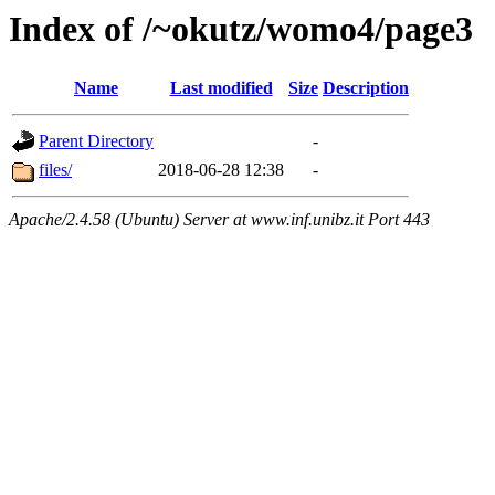
Index of /~okutz/womo4/page3
Name
Last modified
Size
Description
Parent Directory
-
files/
2018-06-28 12:38
-
Apache/2.4.58 (Ubuntu) Server at www.inf.unibz.it Port 443