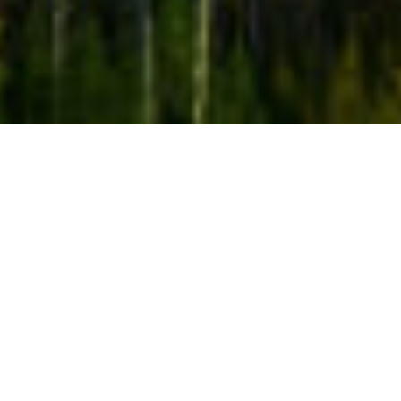
SCORE: From Image Schemas to Cognitive Robotics: A
formal framework and computational models for
embodied simulations
A concept that has become increasingly central in
several areas concerned with understanding