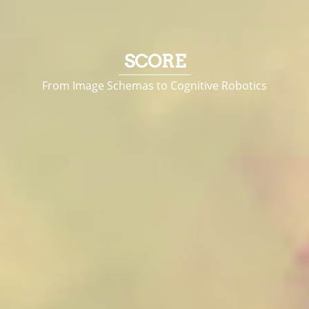
SCORE
From Image Schemas to Cognitive Robotics